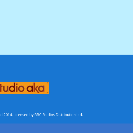
2014. Licensed by BBC Studios Distribution Ltd.