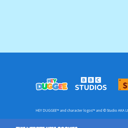
HEY DUGGEE™ and character logos™ and © Studio AKA Ltd 
This is a commercial website from BBC Studios.