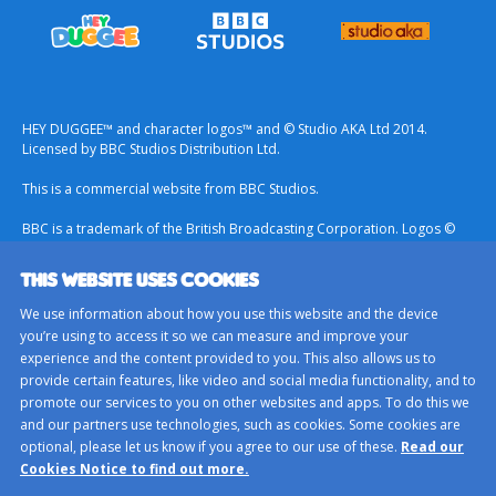
HEY DUGGEE™ and character logos™ and © Studio AKA Ltd 2014.
Licensed by BBC Studios Distribution Ltd.
This is a commercial website from BBC Studios.
BBC is a trademark of the British Broadcasting Corporation. Logos ©
1996.
THIS WEBSITE USES COOKIES
Contact Us
We use information about how you use this website and the device
Terms & Conditions
you’re using to access it so we can measure and improve your
experience and the content provided to you. This also allows us to
Privacy Policy
provide certain features, like video and social media functionality, and to
Important Notice About Cookies
promote our services to you on other websites and apps. To do this we
and our partners use technologies, such as cookies. Some cookies are
BBC Studios
optional, please let us know if you agree to our use of these.
Read our
Sitemap
Cookies Notice to find out more.
Cookie Preferences